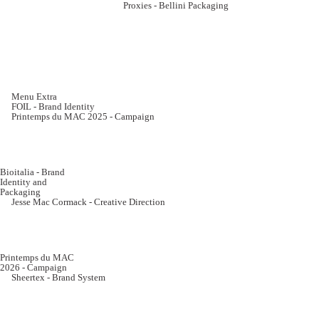
Proxies - Bellini Packaging
Menu Extra
FOIL - Brand Identity
Printemps du MAC 2025 - Campaign
Bioitalia - Brand
Identity and
Packaging
Jesse Mac Cormack - Creative Direction
Printemps du MAC
2026 - Campaign
Sheertex - Brand System