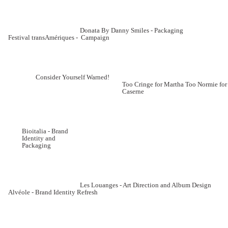
Donata By Danny Smiles - Packaging
Festival transAmériques - Campaign
Consider Yourself Warned!
Too Cringe for Martha Too Normie for
Caserne
Bioitalia - Brand
Identity and
Packaging
Les Louanges - Art Direction and Album Design
Alvéole - Brand Identity Refresh