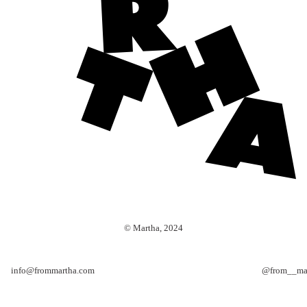
© Martha, 2024
info@frommartha.com
@from__ma