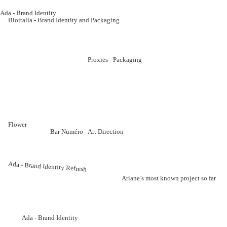
Ada - Brand Identity
Bioitalia - Brand Identity and Packaging
Proxies - Packaging
Flower
Bar Numéro - Art Direction
Ada - Brand Identity Refresh
Ariane’s most known project so far
Ada - Brand Identity