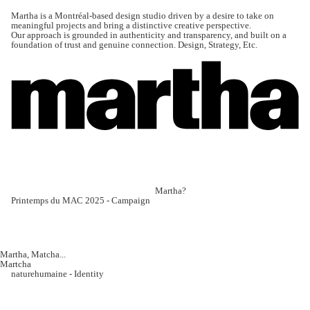
Martha is a Montréal-based design studio driven by a desire to take on
meaningful projects and bring a distinctive creative perspective.
Our approach is grounded in authenticity and transparency, and built on a
foundation of trust and genuine connection. Design, Strategy, Etc.
Martha?
Printemps du MAC 2025 - Campaign
Martha, Matcha...
Martcha
naturehumaine - Identity