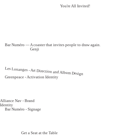
You're All Invited!
Bar Numéro — A coaster that invites people to draw again.
Genji
Les Louanges - Art Direction and Album Design
Greenpeace - Activation Identity
Alliance Nav - Brand
Identity
Bar Numéro - Signage
Get a Seat at the Table